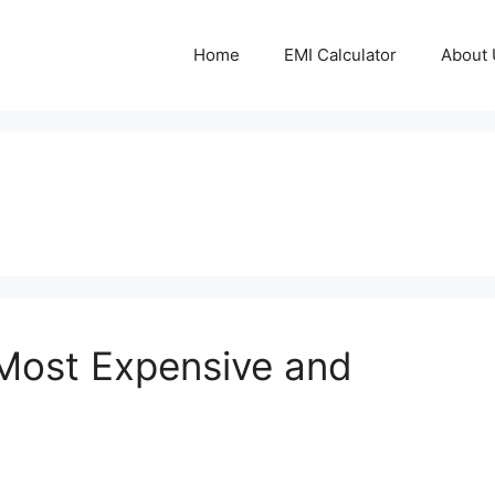
Home
EMI Calculator
About 
 Most Expensive and