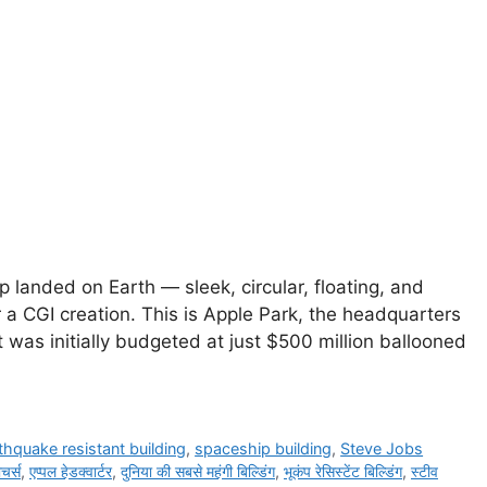
p landed on Earth — sleek, circular, floating, and
r a CGI creation. This is Apple Park, the headquarters
was initially budgeted at just $500 million ballooned
thquake resistant building
,
spaceship building
,
Steve Jobs
ीचर्स
,
एप्पल हेडक्वार्टर
,
दुनिया की सबसे महंगी बिल्डिंग
,
भूकंप रेसिस्टेंट बिल्डिंग
,
स्टीव