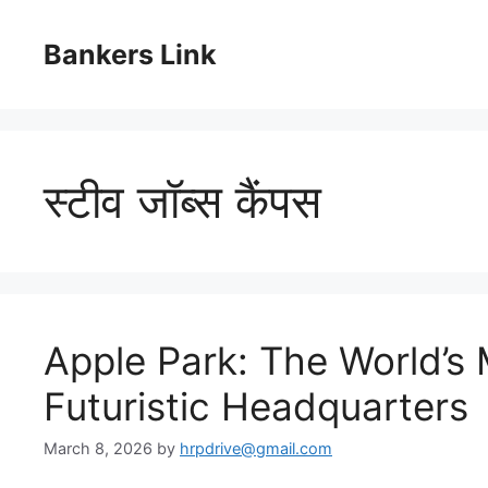
Skip
to
Bankers Link
content
स्टीव जॉब्स कैंपस
Apple Park: The World’s
Futuristic Headquarters
March 8, 2026
by
hrpdrive@gmail.com