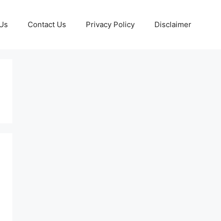
Us
Contact Us
Privacy Policy
Disclaimer