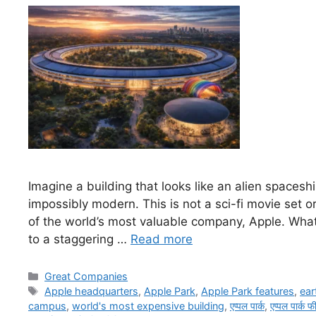
Imagine a building that looks like an alien spaceshi
impossibly modern. This is not a sci-fi movie set o
of the world’s most valuable company, Apple. What 
to a staggering …
Read more
Categories
Great Companies
Tags
Apple headquarters
,
Apple Park
,
Apple Park features
,
ear
campus
,
world's most expensive building
,
एप्पल पार्क
,
एप्पल पार्क फ