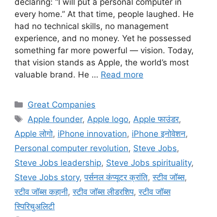
declaring: “I will put a personal computer in
every home.” At that time, people laughed. He
had no technical skills, no management
experience, and no money. Yet he possessed
something far more powerful — vision. Today,
that vision stands as Apple, the world’s most
valuable brand. He …
Read more
Categories
Great Companies
Tags
Apple founder
,
Apple logo
,
Apple फाउंडर
,
Apple लोगो
,
iPhone innovation
,
iPhone इनोवेशन
,
Personal computer revolution
,
Steve Jobs
,
Steve Jobs leadership
,
Steve Jobs spirituality
,
Steve Jobs story
,
पर्सनल कंप्यूटर क्रांति
,
स्टीव जॉब्स
,
स्टीव जॉब्स कहानी
,
स्टीव जॉब्स लीडरशिप
,
स्टीव जॉब्स
स्पिरिचुअलिटी