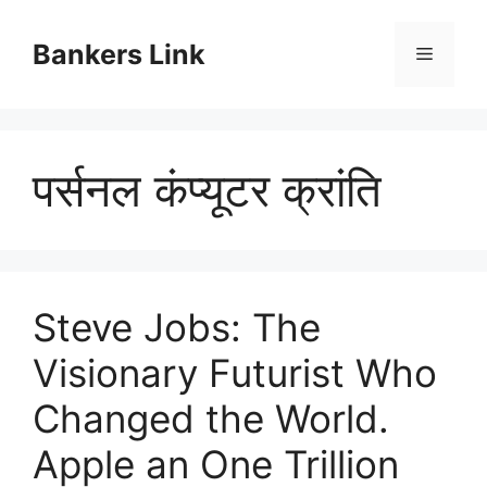
Skip
to
Bankers Link
Menu
content
पर्सनल कंप्यूटर क्रांति
Steve Jobs: The
Visionary Futurist Who
Changed the World.
Apple an One Trillion