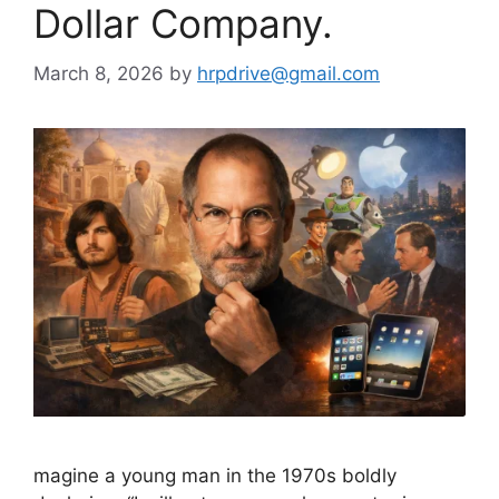
Dollar Company.
March 8, 2026
by
hrpdrive@gmail.com
magine a young man in the 1970s boldly