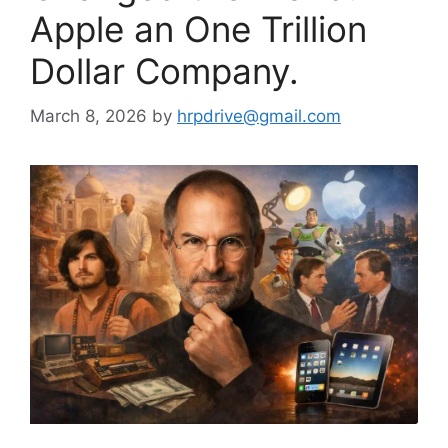
Apple an One Trillion
Dollar Company.
March 8, 2026
by
hrpdrive@gmail.com