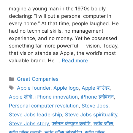
magine a young man in the 1970s boldly
declaring: “I will put a personal computer in
every home.” At that time, people laughed. He
had no technical skills, no management
experience, and no money. Yet he possessed
something far more powerful — vision. Today,
that vision stands as Apple, the world’s most
valuable brand. He …
Read more
Categories
Great Companies
Tags
Apple founder
,
Apple logo
,
Apple फाउंडर
,
Apple लोगो
,
iPhone innovation
,
iPhone इनोवेशन
,
Personal computer revolution
,
Steve Jobs
,
Steve Jobs leadership
,
Steve Jobs spirituality
,
Steve Jobs story
,
पर्सनल कंप्यूटर क्रांति
,
स्टीव जॉब्स
,
स्टीव जॉब्स कहानी
,
स्टीव जॉब्स लीडरशिप
,
स्टीव जॉब्स