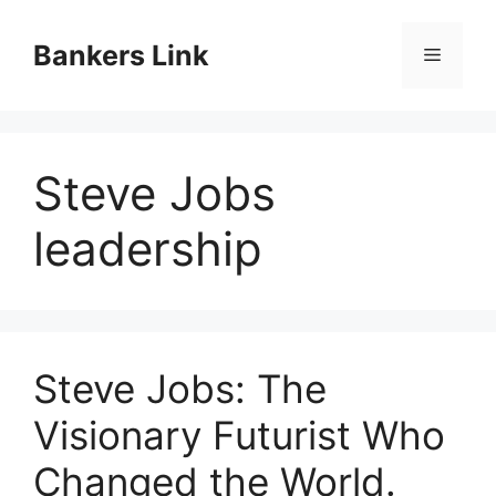
Skip
to
Bankers Link
Menu
content
Steve Jobs
leadership
Steve Jobs: The
Visionary Futurist Who
Changed the World.