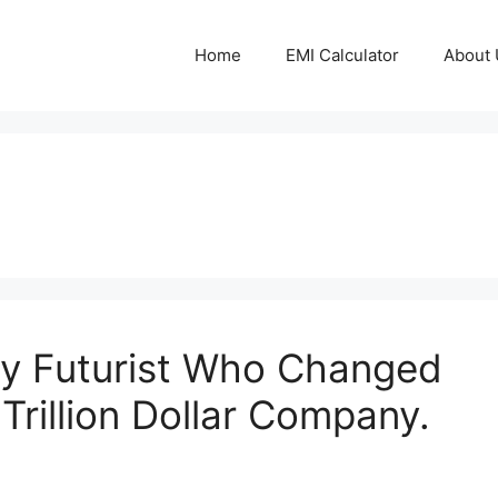
Home
EMI Calculator
About 
ry Futurist Who Changed
Trillion Dollar Company.