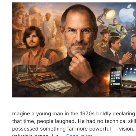
magine a young man in the 1970s boldly declaring: 
that time, people laughed. He had no technical sk
possessed something far more powerful — vision. T