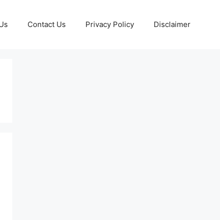
Us
Contact Us
Privacy Policy
Disclaimer