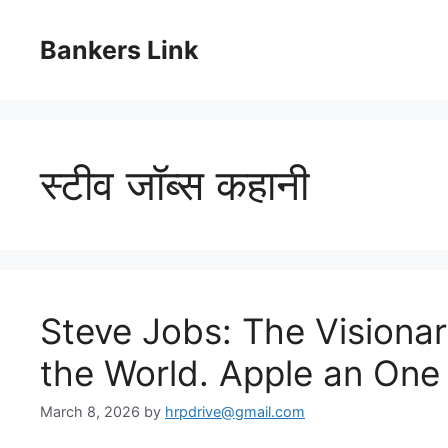
Skip
to
Bankers Link
content
स्टीव जॉब्स कहानी
Steve Jobs: The Visiona
the World. Apple an One 
March 8, 2026
by
hrpdrive@gmail.com