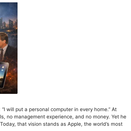
“I will put a personal computer in every home.” At
ills, no management experience, and no money. Yet he
oday, that vision stands as Apple, the world’s most