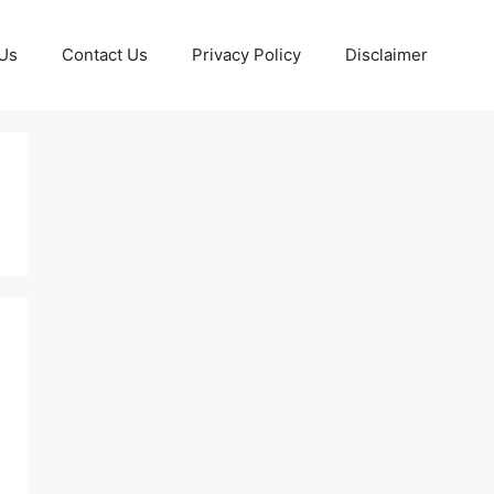
Us
Contact Us
Privacy Policy
Disclaimer