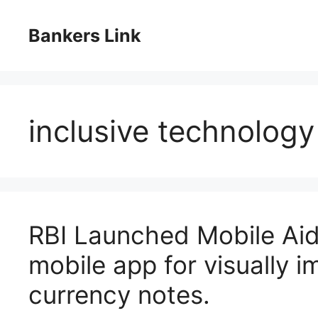
Skip
to
Bankers Link
content
inclusive technology
RBI Launched Mobile Aid
mobile app for visually i
currency notes.