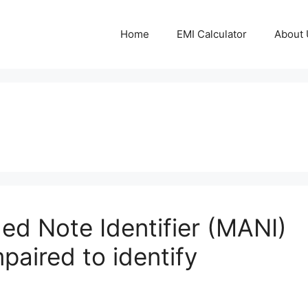
Home
EMI Calculator
About 
ed Note Identifier (MANI)
mpaired to identify