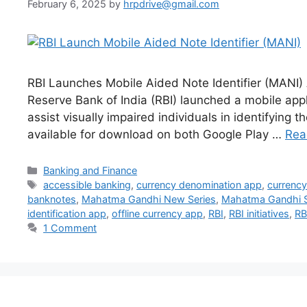
February 6, 2025
by
hrpdrive@gmail.com
RBI Launches Mobile Aided Note Identifier (MANI) 
Reserve Bank of India (RBI) launched a mobile appl
assist visually impaired individuals in identifying
available for download on both Google Play …
Rea
Categories
Banking and Finance
Tags
accessible banking
,
currency denomination app
,
currency 
banknotes
,
Mahatma Gandhi New Series
,
Mahatma Gandhi S
identification app
,
offline currency app
,
RBI
,
RBI initiatives
,
RB
1 Comment