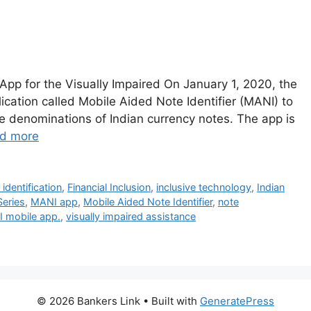
App for the Visually Impaired On January 1, 2020, the
ication called Mobile Aided Note Identifier (MANI) to
 the denominations of Indian currency notes. The app is
d more
identification
,
Financial Inclusion
,
inclusive technology
,
Indian
eries
,
MANI app
,
Mobile Aided Note Identifier
,
note
I mobile app.
,
visually impaired assistance
© 2026 Bankers Link
• Built with
GeneratePress