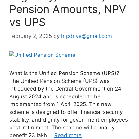
Pension Amounts, NPV
vs UPS
February 2, 2025
by
hrpdrive@gmail.com
What is the Unified Pension Scheme (UPS)?
The Unified Pension Scheme (UPS) was
introduced by the Central Government on 24
August 2024 and is scheduled to be
implemented from 1 April 2025. This new
scheme is designed to offer financial security,
stability, and dignity for government employees
post-retirement. The scheme will primarily
benefit 23 lakh …
Read more