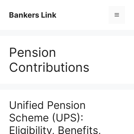
Skip
to
Bankers Link
Menu
content
Pension
Contributions
Unified Pension
Scheme (UPS):
Eligibility, Benefits,