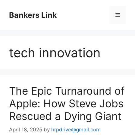
Skip
to
Bankers Link
Menu
content
tech innovation
The Epic Turnaround of
Apple: How Steve Jobs
Rescued a Dying Giant
April 18, 2025
by
hrpdrive@gmail.com