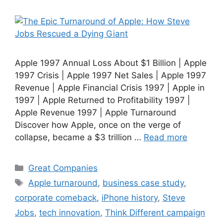
Apple 1997 Annual Loss About $1 Billion | Apple
1997 Crisis | Apple 1997 Net Sales | Apple 1997
Revenue | Apple Financial Crisis 1997 | Apple in
1997 | Apple Returned to Profitability 1997 |
Apple Revenue 1997 | Apple Turnaround
Discover how Apple, once on the verge of
collapse, became a $3 trillion …
Read more
Categories
Great Companies
Tags
Apple turnaround
,
business case study
,
corporate comeback
,
iPhone history
,
Steve
Jobs
,
tech innovation
,
Think Different campaign