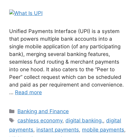
Unified Payments Interface (UPI) is a system
that powers multiple bank accounts into a
single mobile application (of any participating
bank), merging several banking features,
seamless fund routing & merchant payments
into one hood. It also caters to the “Peer to
Peer” collect request which can be scheduled
and paid as per requirement and convenience.
…
Read more
Categories
Banking and Finance
Tags
cashless economy
,
digital banking.
,
digital
payments
,
instant payments
,
mobile payments
,