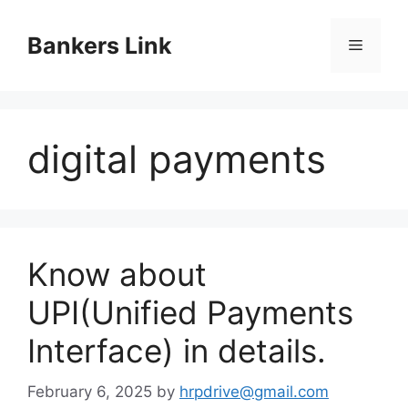
Skip
to
Bankers Link
Menu
content
digital payments
Know about
UPI(Unified Payments
Interface) in details.
February 6, 2025
by
hrpdrive@gmail.com