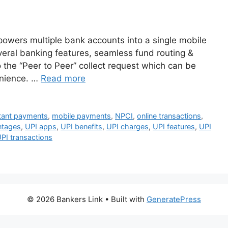
powers multiple bank accounts into a single mobile
everal banking features, seamless fund routing &
 the “Peer to Peer” collect request which can be
enience. …
Read more
tant payments
,
mobile payments
,
NPCI
,
online transactions
,
ntages
,
UPI apps
,
UPI benefits
,
UPI charges
,
UPI features
,
UPI
PI transactions
© 2026 Bankers Link
• Built with
GeneratePress