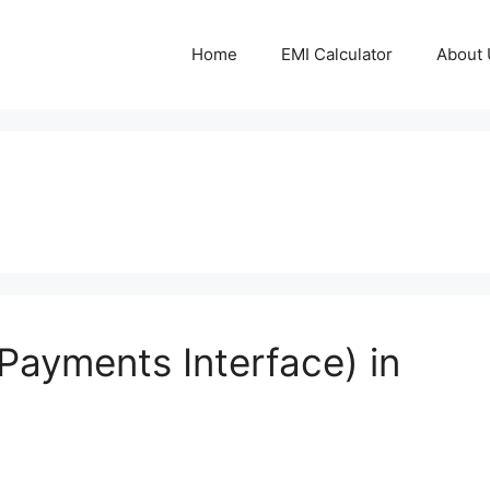
Home
EMI Calculator
About 
Payments Interface) in