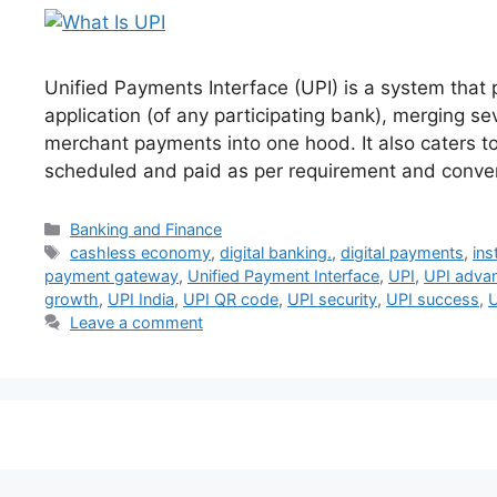
Unified Payments Interface (UPI) is a system that 
application (of any participating bank), merging s
merchant payments into one hood. It also caters to
scheduled and paid as per requirement and conv
Categories
Banking and Finance
Tags
cashless economy
,
digital banking.
,
digital payments
,
ins
payment gateway
,
Unified Payment Interface
,
UPI
,
UPI adva
growth
,
UPI India
,
UPI QR code
,
UPI security
,
UPI success
,
U
Leave a comment