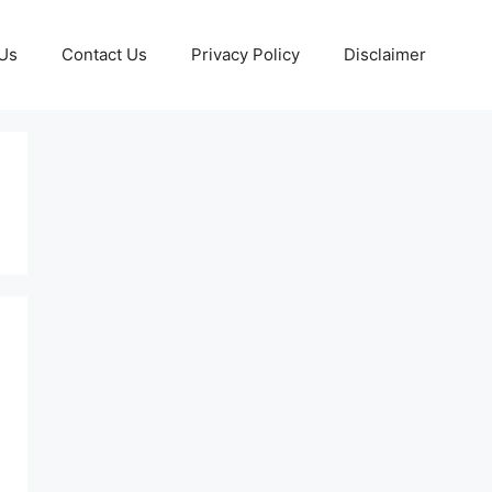
Us
Contact Us
Privacy Policy
Disclaimer