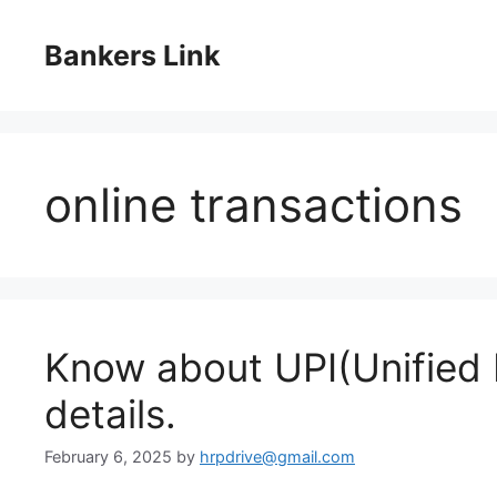
Skip
to
Bankers Link
content
online transactions
Know about UPI(Unified 
details.
February 6, 2025
by
hrpdrive@gmail.com